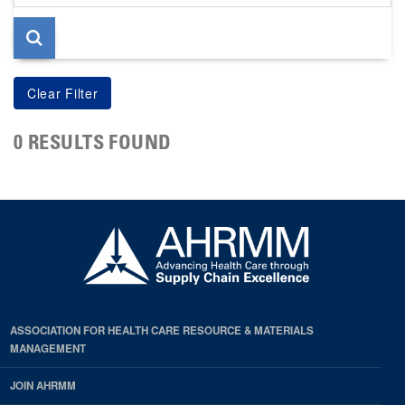
page
0 RESULTS FOUND
ASSOCIATION FOR HEALTH CARE RESOURCE & MATERIALS
MANAGEMENT
JOIN AHRMM