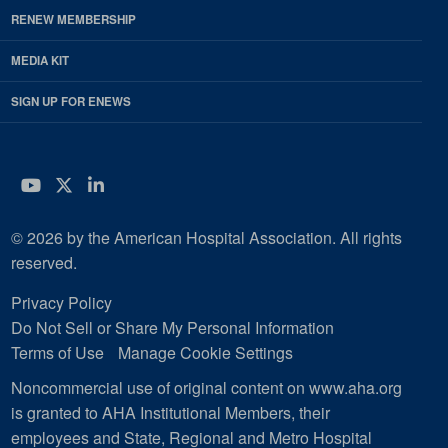
RENEW MEMBERSHIP
MEDIA KIT
SIGN UP FOR ENEWS
YouTube
Twitter
LinkedIn
© 2026 by the American Hospital Association. All rights
reserved.
Privacy Policy
Do Not Sell or Share My Personal Information
Terms of Use
Manage Cookie Settings
Noncommercial use of original content on www.aha.org
is granted to AHA Institutional Members, their
employees and State, Regional and Metro Hospital