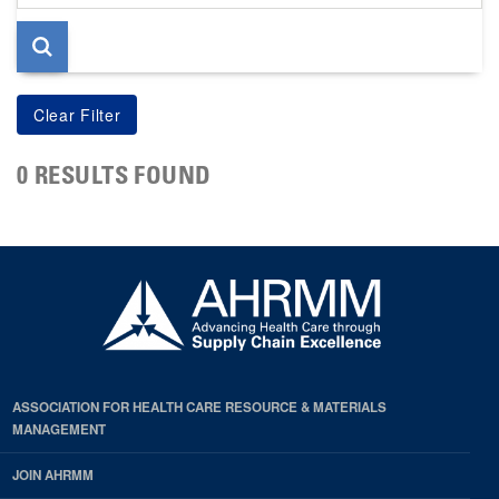
page
0 RESULTS FOUND
ASSOCIATION FOR HEALTH CARE RESOURCE & MATERIALS
MANAGEMENT
JOIN AHRMM