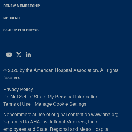
RENEW MEMBERSHIP
MEDIA KIT
SIGN UP FOR ENEWS
YouTube
Twitter
LinkedIn
© 2026 by the American Hospital Association. All rights
reserved.
Privacy Policy
Do Not Sell or Share My Personal Information
Terms of Use
Manage Cookie Settings
Noncommercial use of original content on www.aha.org
is granted to AHA Institutional Members, their
employees and State, Regional and Metro Hospital