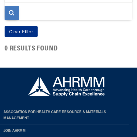
page
0 RESULTS FOUND
ASSOCIATION FOR HEALTH CARE RESOURCE & MATERIALS
MANAGEMENT
JOIN AHRMM