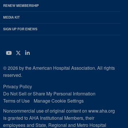
RENEW MEMBERSHIP
MEDIA KIT
SIGN UP FOR ENEWS
YouTube
Twitter
LinkedIn
© 2026 by the American Hospital Association. All rights
reserved.
Privacy Policy
Do Not Sell or Share My Personal Information
Terms of Use
Manage Cookie Settings
Noncommercial use of original content on www.aha.org
is granted to AHA Institutional Members, their
employees and State, Regional and Metro Hospital