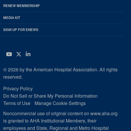
RENEW MEMBERSHIP
MEDIA KIT
SIGN UP FOR ENEWS
YouTube
Twitter
LinkedIn
© 2026 by the American Hospital Association. All rights
reserved.
Privacy Policy
Do Not Sell or Share My Personal Information
Terms of Use
Manage Cookie Settings
Noncommercial use of original content on www.aha.org
is granted to AHA Institutional Members, their
employees and State, Regional and Metro Hospital