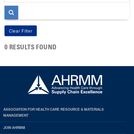
page
0 RESULTS FOUND
ASSOCIATION FOR HEALTH CARE RESOURCE & MATERIALS
MANAGEMENT
JOIN AHRMM