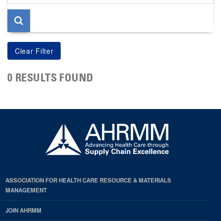
page
0 RESULTS FOUND
ASSOCIATION FOR HEALTH CARE RESOURCE & MATERIALS
MANAGEMENT
JOIN AHRMM