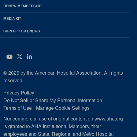
RENEW MEMBERSHIP
MEDIA KIT
SIGN UP FOR ENEWS
YouTube
Twitter
LinkedIn
© 2026 by the American Hospital Association. All rights
reserved.
Privacy Policy
Do Not Sell or Share My Personal Information
Terms of Use
Manage Cookie Settings
Noncommercial use of original content on www.aha.org
is granted to AHA Institutional Members, their
employees and State, Regional and Metro Hospital