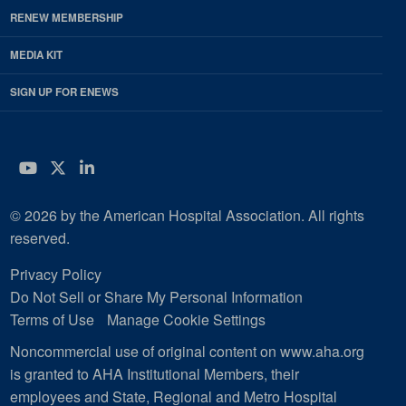
RENEW MEMBERSHIP
MEDIA KIT
SIGN UP FOR ENEWS
YouTube
Twitter
LinkedIn
© 2026 by the American Hospital Association. All rights
reserved.
Privacy Policy
Do Not Sell or Share My Personal Information
Terms of Use
Manage Cookie Settings
Noncommercial use of original content on www.aha.org
is granted to AHA Institutional Members, their
employees and State, Regional and Metro Hospital