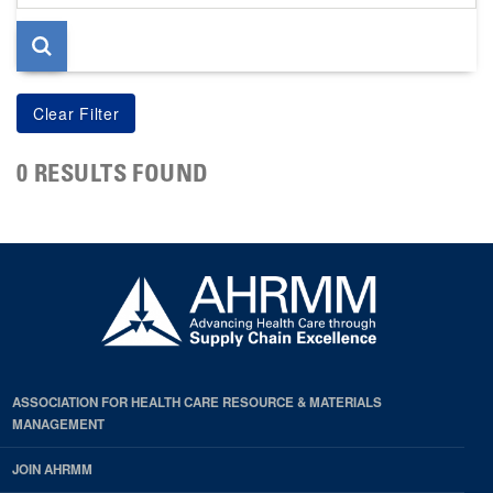
page
0 RESULTS FOUND
ASSOCIATION FOR HEALTH CARE RESOURCE & MATERIALS
MANAGEMENT
JOIN AHRMM