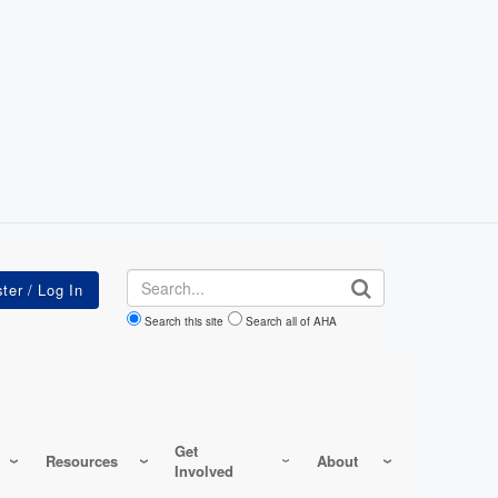
Search
Search this site
Search all of AHA
Get
Resources
About
Involved