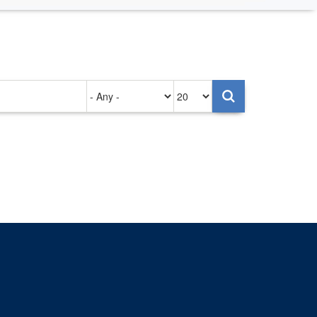
Authored
Items
on
per
page