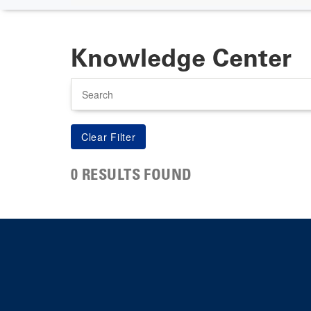
Knowledge Center
Search
0 RESULTS FOUND