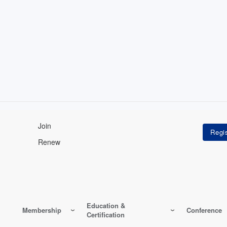
Join
Renew
Education &
Membership
Conference
Certification