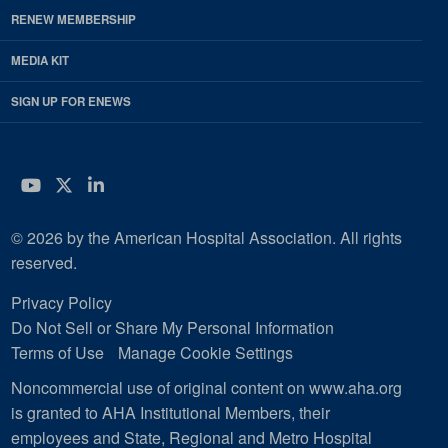
RENEW MEMBERSHIP
MEDIA KIT
SIGN UP FOR ENEWS
YouTube
Twitter
LinkedIn
© 2026 by the American Hospital Association. All rights
reserved.
Privacy Policy
Do Not Sell or Share My Personal Information
Terms of Use
Manage Cookie Settings
Noncommercial use of original content on www.aha.org
is granted to AHA Institutional Members, their
employees and State, Regional and Metro Hospital