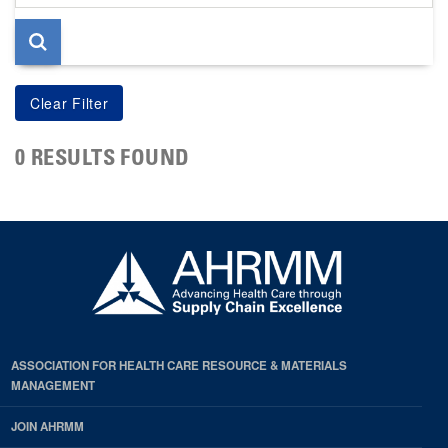
page
0 RESULTS FOUND
ASSOCIATION FOR HEALTH CARE RESOURCE & MATERIALS
MANAGEMENT
JOIN AHRMM