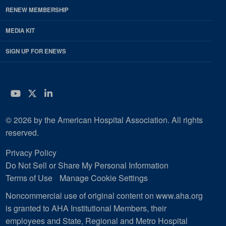
RENEW MEMBERSHIP
MEDIA KIT
SIGN UP FOR ENEWS
YouTube
Twitter
LinkedIn
© 2026 by the American Hospital Association. All rights
reserved.
Privacy Policy
Do Not Sell or Share My Personal Information
Terms of Use
Manage Cookie Settings
Noncommercial use of original content on www.aha.org
is granted to AHA Institutional Members, their
employees and State, Regional and Metro Hospital