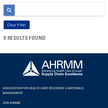
page
0 RESULTS FOUND
ASSOCIATION FOR HEALTH CARE RESOURCE & MATERIALS
MANAGEMENT
JOIN AHRMM