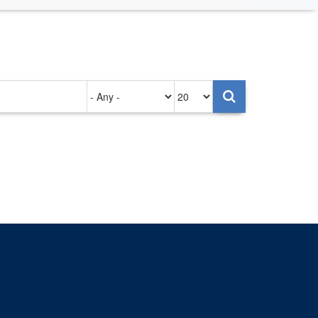
Authored
Items
on
per
page