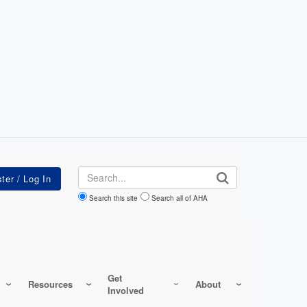
Search
Search this site
Search all of AHA
Get
Resources
About
Involved