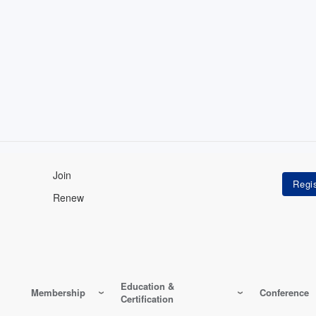
Join
Renew
Education &
Membership
Conference
Certification