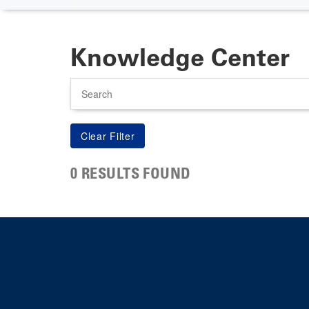
Knowledge Center
Search
0 RESULTS FOUND