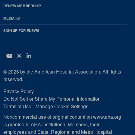
RENEW MEMBERSHIP
MEDIA KIT
SIGN UP FOR ENEWS
YouTube
Twitter
LinkedIn
© 2026 by the American Hospital Association. All rights
reserved.
Privacy Policy
Do Not Sell or Share My Personal Information
Terms of Use
Manage Cookie Settings
Noncommercial use of original content on www.aha.org
is granted to AHA Institutional Members, their
employees and State, Regional and Metro Hospital