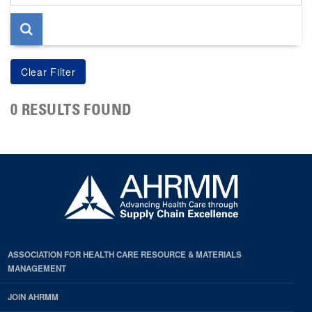
page
0 RESULTS FOUND
ASSOCIATION FOR HEALTH CARE RESOURCE & MATERIALS
MANAGEMENT
JOIN AHRMM