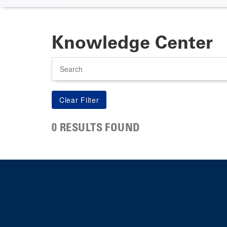
Knowledge Center
Search
0 RESULTS FOUND