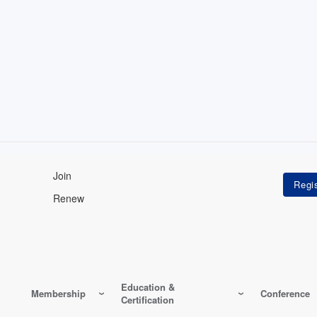
Join
Renew
Education &
Membership
Conference
Certification