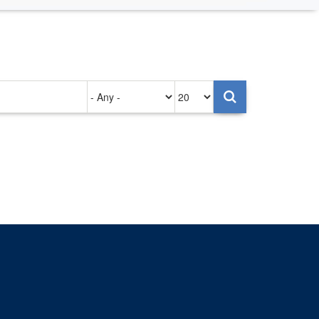
Authored
Items
on
per
page