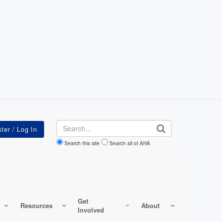
Search
Search this site
Search all of AHA
Get
Resources
About
Involved