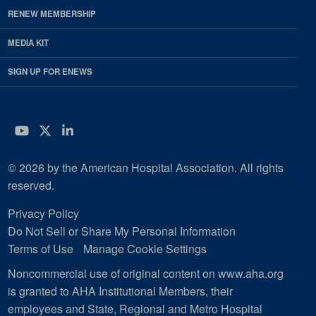
RENEW MEMBERSHIP
MEDIA KIT
SIGN UP FOR ENEWS
YouTube
Twitter
LinkedIn
© 2026 by the American Hospital Association. All rights
reserved.
Privacy Policy
Do Not Sell or Share My Personal Information
Terms of Use
Manage Cookie Settings
Noncommercial use of original content on www.aha.org
is granted to AHA Institutional Members, their
employees and State, Regional and Metro Hospital