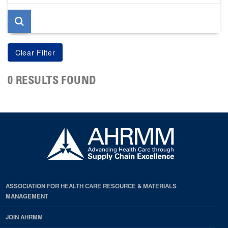
page
0 RESULTS FOUND
ASSOCIATION FOR HEALTH CARE RESOURCE & MATERIALS
MANAGEMENT
JOIN AHRMM