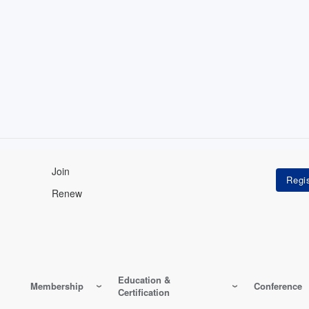
Join
Renew
Education &
Membership
Conference
Certification