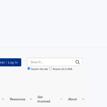
Search
Search this site
Search all of AHA
Get
Resources
About
Involved