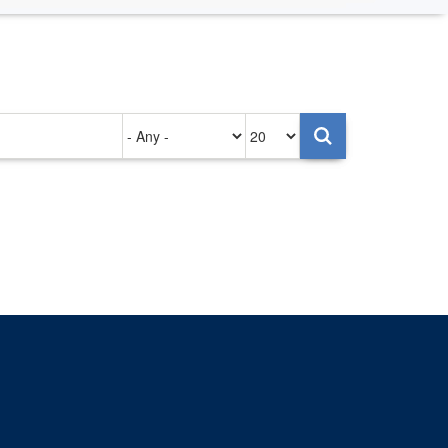
Authored
Items
on
per
page