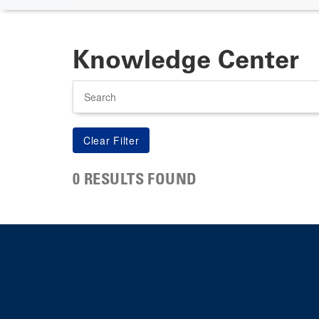
Knowledge Center
Search
0 RESULTS FOUND