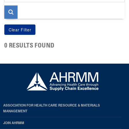
page
0 RESULTS FOUND
ASSOCIATION FOR HEALTH CARE RESOURCE & MATERIALS
MANAGEMENT
JOIN AHRMM