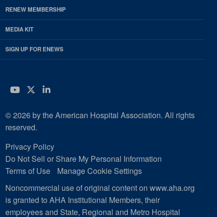
RENEW MEMBERSHIP
MEDIA KIT
SIGN UP FOR ENEWS
YouTube
Twitter
LinkedIn
© 2026 by the American Hospital Association. All rights
reserved.
Privacy Policy
Do Not Sell or Share My Personal Information
Terms of Use
Manage Cookie Settings
Noncommercial use of original content on www.aha.org
is granted to AHA Institutional Members, their
employees and State, Regional and Metro Hospital