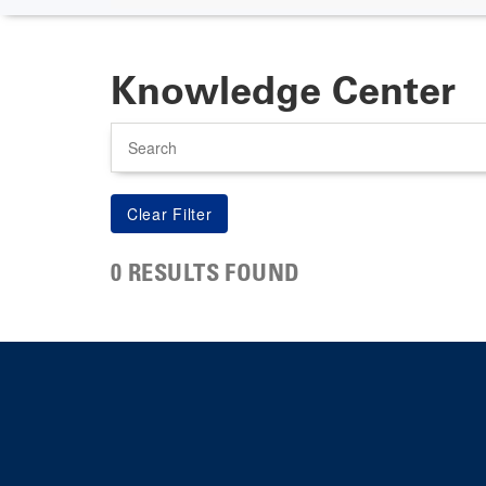
Knowledge Center
Search
0 RESULTS FOUND