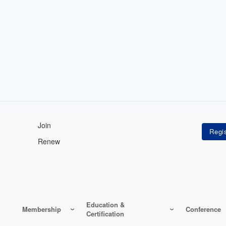
Join
Renew
Education &
Membership
Conference
Certification