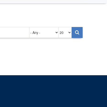
Authored
Items
on
per
page