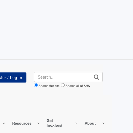
Search
Search this site
Search all of AHA
Get
Resources
About
Involved