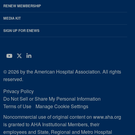
RENEW MEMBERSHIP
MEDIA KIT
SIGN UP FOR ENEWS
YouTube
Twitter
LinkedIn
© 2026 by the American Hospital Association. All rights
reserved.
Privacy Policy
Do Not Sell or Share My Personal Information
Terms of Use
Manage Cookie Settings
Noncommercial use of original content on www.aha.org
is granted to AHA Institutional Members, their
employees and State, Regional and Metro Hospital