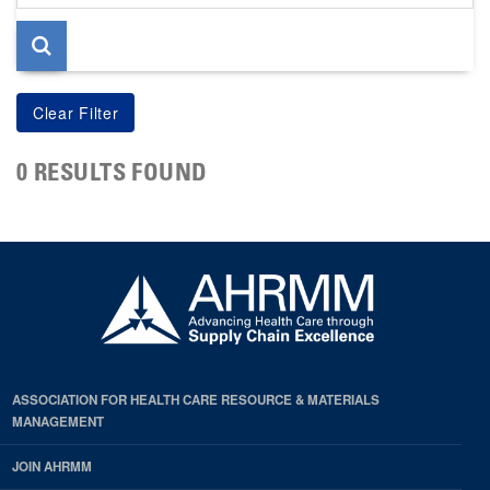
page
0 RESULTS FOUND
ASSOCIATION FOR HEALTH CARE RESOURCE & MATERIALS
MANAGEMENT
JOIN AHRMM