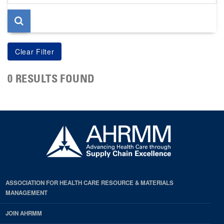
page
0 RESULTS FOUND
ASSOCIATION FOR HEALTH CARE RESOURCE & MATERIALS
MANAGEMENT
JOIN AHRMM