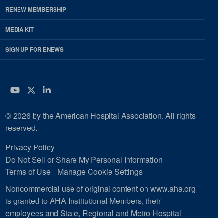
RENEW MEMBERSHIP
MEDIA KIT
SIGN UP FOR ENEWS
YouTube
Twitter
LinkedIn
© 2026 by the American Hospital Association. All rights
reserved.
Privacy Policy
Do Not Sell or Share My Personal Information
Terms of Use
Manage Cookie Settings
Noncommercial use of original content on www.aha.org
is granted to AHA Institutional Members, their
employees and State, Regional and Metro Hospital