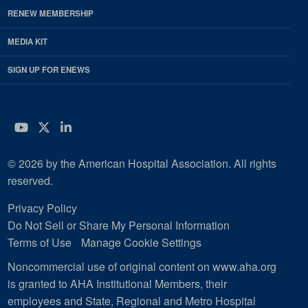
RENEW MEMBERSHIP
MEDIA KIT
SIGN UP FOR ENEWS
YouTube
Twitter
LinkedIn
© 2026 by the American Hospital Association. All rights
reserved.
Privacy Policy
Do Not Sell or Share My Personal Information
Terms of Use
Manage Cookie Settings
Noncommercial use of original content on www.aha.org
is granted to AHA Institutional Members, their
employees and State, Regional and Metro Hospital