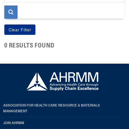
page
0 RESULTS FOUND
ASSOCIATION FOR HEALTH CARE RESOURCE & MATERIALS
MANAGEMENT
JOIN AHRMM