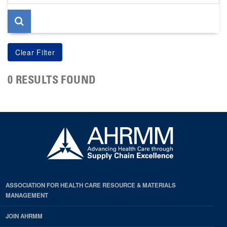
page
0 RESULTS FOUND
ASSOCIATION FOR HEALTH CARE RESOURCE & MATERIALS
MANAGEMENT
JOIN AHRMM