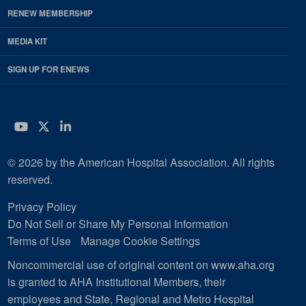
RENEW MEMBERSHIP
MEDIA KIT
SIGN UP FOR ENEWS
YouTube
Twitter
LinkedIn
© 2026 by the American Hospital Association. All rights
reserved.
Privacy Policy
Do Not Sell or Share My Personal Information
Terms of Use
Manage Cookie Settings
Noncommercial use of original content on www.aha.org
is granted to AHA Institutional Members, their
employees and State, Regional and Metro Hospital