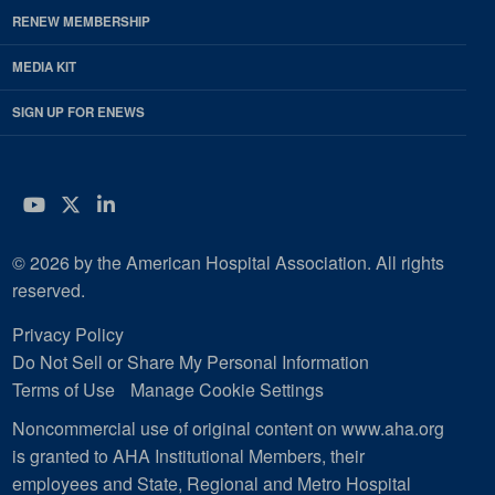
RENEW MEMBERSHIP
MEDIA KIT
SIGN UP FOR ENEWS
YouTube
Twitter
LinkedIn
© 2026 by the American Hospital Association. All rights
reserved.
Privacy Policy
Do Not Sell or Share My Personal Information
Terms of Use
Manage Cookie Settings
Noncommercial use of original content on www.aha.org
is granted to AHA Institutional Members, their
employees and State, Regional and Metro Hospital