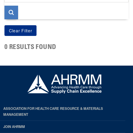
page
0 RESULTS FOUND
ASSOCIATION FOR HEALTH CARE RESOURCE & MATERIALS
MANAGEMENT
JOIN AHRMM