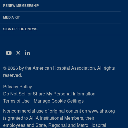
RENEW MEMBERSHIP
MEDIA KIT
SIGN UP FOR ENEWS
YouTube
Twitter
LinkedIn
© 2026 by the American Hospital Association. All rights
reserved.
Privacy Policy
Do Not Sell or Share My Personal Information
Terms of Use
Manage Cookie Settings
Noncommercial use of original content on www.aha.org
is granted to AHA Institutional Members, their
employees and State, Regional and Metro Hospital