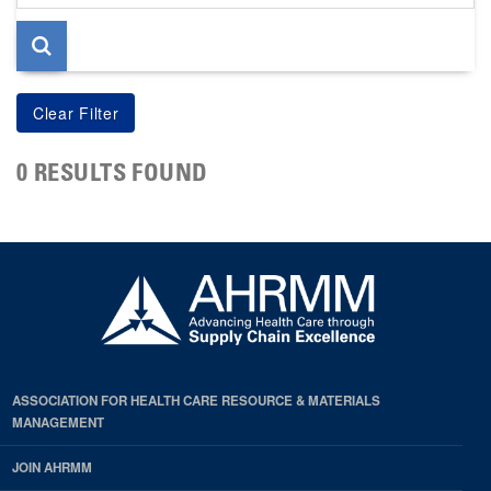
page
0 RESULTS FOUND
ASSOCIATION FOR HEALTH CARE RESOURCE & MATERIALS
MANAGEMENT
JOIN AHRMM