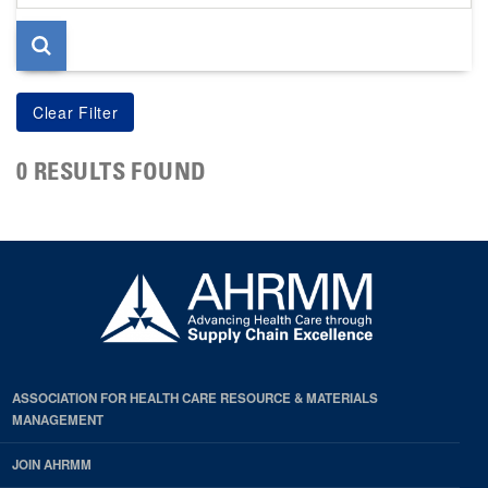
page
0 RESULTS FOUND
ASSOCIATION FOR HEALTH CARE RESOURCE & MATERIALS
MANAGEMENT
JOIN AHRMM