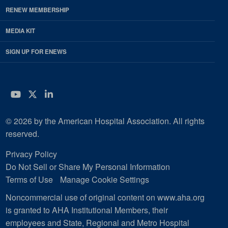
RENEW MEMBERSHIP
MEDIA KIT
SIGN UP FOR ENEWS
YouTube
Twitter
LinkedIn
© 2026 by the American Hospital Association. All rights
reserved.
Privacy Policy
Do Not Sell or Share My Personal Information
Terms of Use
Manage Cookie Settings
Noncommercial use of original content on www.aha.org
is granted to AHA Institutional Members, their
employees and State, Regional and Metro Hospital