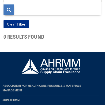
page
0 RESULTS FOUND
ASSOCIATION FOR HEALTH CARE RESOURCE & MATERIALS
MANAGEMENT
JOIN AHRMM