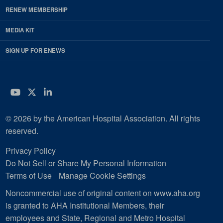
RENEW MEMBERSHIP
MEDIA KIT
SIGN UP FOR ENEWS
YouTube
Twitter
LinkedIn
© 2026 by the American Hospital Association. All rights
reserved.
Privacy Policy
Do Not Sell or Share My Personal Information
Terms of Use
Manage Cookie Settings
Noncommercial use of original content on www.aha.org
is granted to AHA Institutional Members, their
employees and State, Regional and Metro Hospital