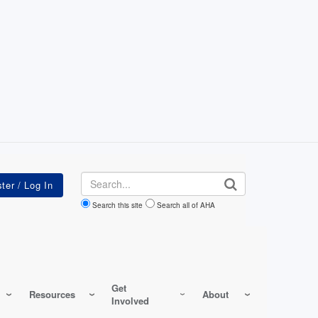
Search
Search this site
Search all of AHA
Get
Resources
About
Involved