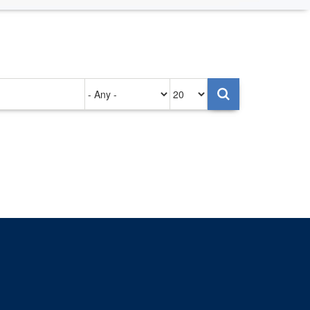
Authored
Items
on
per
page