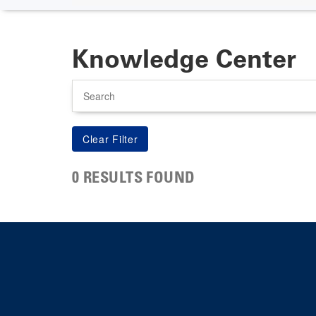
Knowledge Center
Search
0 RESULTS FOUND