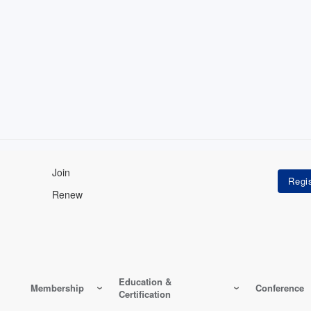
Join
Renew
Education &
Membership
Conference
Certification