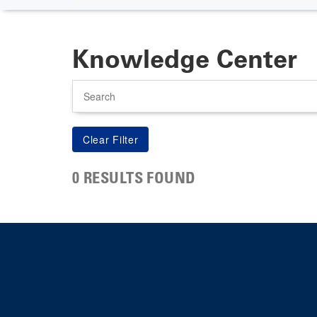
Knowledge Center
Search
0 RESULTS FOUND