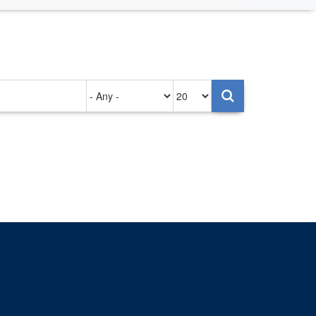
Authored
Items
on
per
page