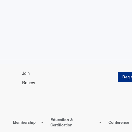
Join
Renew
Education &
Membership
Conference
Certification