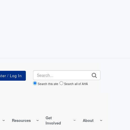
Search
Search this site
Search all of AHA
Get
Resources
About
Involved