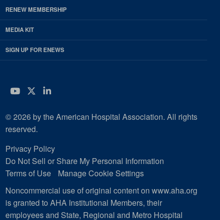
RENEW MEMBERSHIP
MEDIA KIT
SIGN UP FOR ENEWS
YouTube
Twitter
LinkedIn
© 2026 by the American Hospital Association. All rights
reserved.
Privacy Policy
Do Not Sell or Share My Personal Information
Terms of Use
Manage Cookie Settings
Noncommercial use of original content on www.aha.org
is granted to AHA Institutional Members, their
employees and State, Regional and Metro Hospital