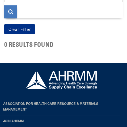
page
0 RESULTS FOUND
ASSOCIATION FOR HEALTH CARE RESOURCE & MATERIALS
MANAGEMENT
JOIN AHRMM