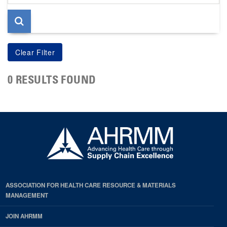
page
0 RESULTS FOUND
ASSOCIATION FOR HEALTH CARE RESOURCE & MATERIALS
MANAGEMENT
JOIN AHRMM