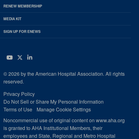
RENEW MEMBERSHIP
MEDIA KIT
SIGN UP FOR ENEWS
YouTube
Twitter
LinkedIn
© 2026 by the American Hospital Association. All rights
reserved.
Privacy Policy
Do Not Sell or Share My Personal Information
Terms of Use
Manage Cookie Settings
Noncommercial use of original content on www.aha.org
is granted to AHA Institutional Members, their
employees and State, Regional and Metro Hospital