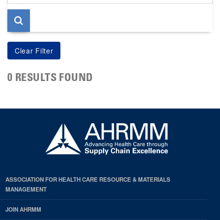
page
0 RESULTS FOUND
ASSOCIATION FOR HEALTH CARE RESOURCE & MATERIALS
MANAGEMENT
JOIN AHRMM