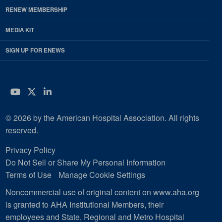
RENEW MEMBERSHIP
MEDIA KIT
SIGN UP FOR ENEWS
YouTube
Twitter
LinkedIn
© 2026 by the American Hospital Association. All rights
reserved.
Privacy Policy
Do Not Sell or Share My Personal Information
Terms of Use
Manage Cookie Settings
Noncommercial use of original content on www.aha.org
is granted to AHA Institutional Members, their
employees and State, Regional and Metro Hospital