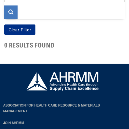
page
0 RESULTS FOUND
ASSOCIATION FOR HEALTH CARE RESOURCE & MATERIALS
MANAGEMENT
JOIN AHRMM