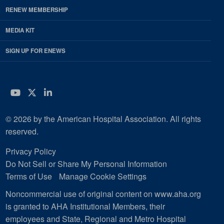
RENEW MEMBERSHIP
MEDIA KIT
SIGN UP FOR ENEWS
YouTube
Twitter
LinkedIn
© 2026 by the American Hospital Association. All rights
reserved.
Privacy Policy
Do Not Sell or Share My Personal Information
Terms of Use
Manage Cookie Settings
Noncommercial use of original content on www.aha.org
is granted to AHA Institutional Members, their
employees and State, Regional and Metro Hospital