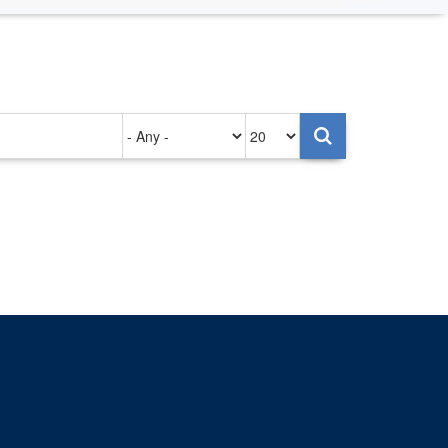
Authored
Items
on
per
page