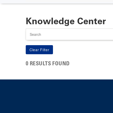
Knowledge Center
Search
0 RESULTS FOUND