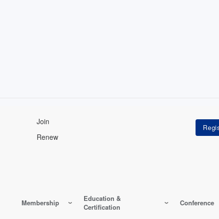
Join
Renew
Education &
Membership
Conference
Certification