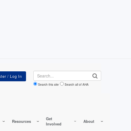
Search
Search this site
Search all of AHA
Get
Resources
About
Involved