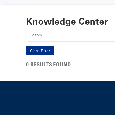
Knowledge Center
Search
0 RESULTS FOUND