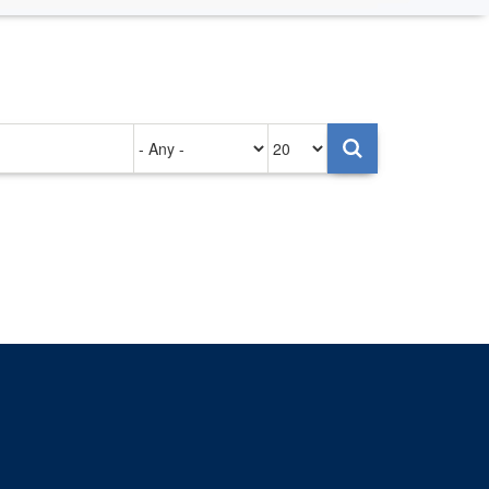
Authored
Items
on
per
page