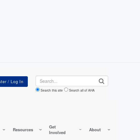
Search
Search this site
Search all of AHA
Get
Resources
About
Involved