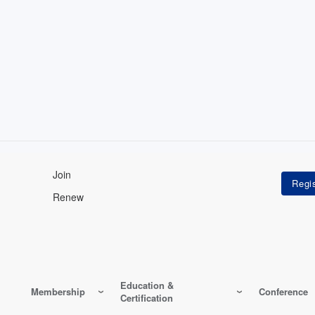
Join
Renew
Education &
Membership
Conference
Certification