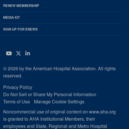
RENEW MEMBERSHIP
MEDIA KIT
SIGN UP FOR ENEWS
YouTube
Twitter
LinkedIn
© 2026 by the American Hospital Association. All rights
reserved.
Privacy Policy
Do Not Sell or Share My Personal Information
Terms of Use
Manage Cookie Settings
Noncommercial use of original content on www.aha.org
is granted to AHA Institutional Members, their
employees and State, Regional and Metro Hospital