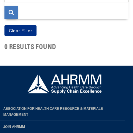
page
0 RESULTS FOUND
ASSOCIATION FOR HEALTH CARE RESOURCE & MATERIALS
MANAGEMENT
JOIN AHRMM