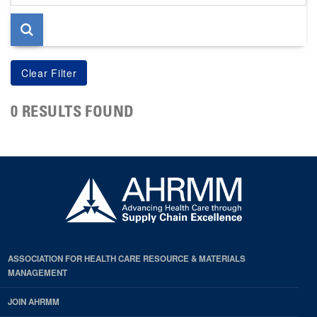
page
0 RESULTS FOUND
ASSOCIATION FOR HEALTH CARE RESOURCE & MATERIALS
MANAGEMENT
JOIN AHRMM