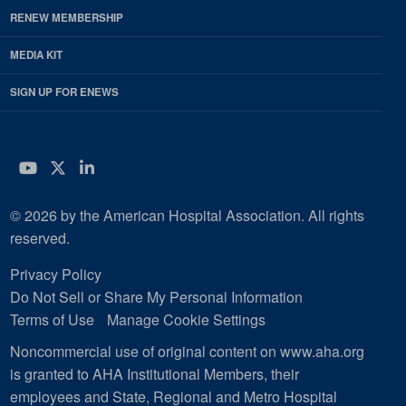
RENEW MEMBERSHIP
MEDIA KIT
SIGN UP FOR ENEWS
YouTube
Twitter
LinkedIn
© 2026 by the American Hospital Association. All rights
reserved.
Privacy Policy
Do Not Sell or Share My Personal Information
Terms of Use
Manage Cookie Settings
Noncommercial use of original content on www.aha.org
is granted to AHA Institutional Members, their
employees and State, Regional and Metro Hospital