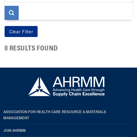
page
0 RESULTS FOUND
ASSOCIATION FOR HEALTH CARE RESOURCE & MATERIALS
MANAGEMENT
JOIN AHRMM