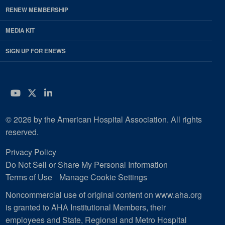
RENEW MEMBERSHIP
MEDIA KIT
SIGN UP FOR ENEWS
YouTube
Twitter
LinkedIn
© 2026 by the American Hospital Association. All rights
reserved.
Privacy Policy
Do Not Sell or Share My Personal Information
Terms of Use
Manage Cookie Settings
Noncommercial use of original content on www.aha.org
is granted to AHA Institutional Members, their
employees and State, Regional and Metro Hospital