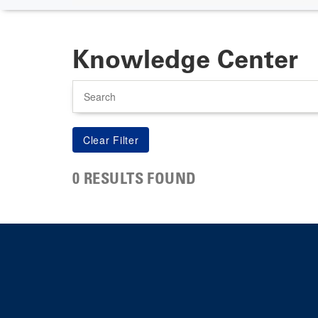
Knowledge Center
Search
0 RESULTS FOUND