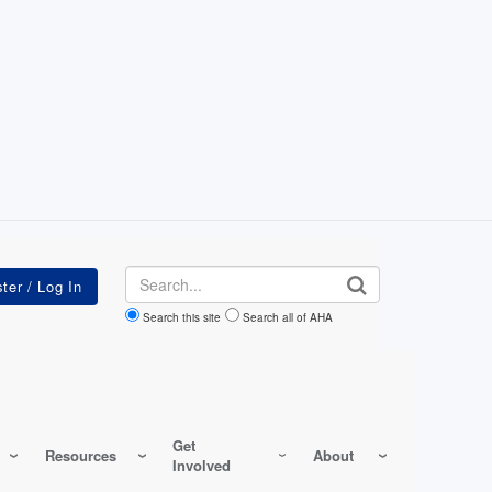
Search
Search this site
Search all of AHA
Get
Resources
About
Involved