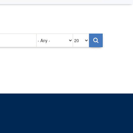
Authored
Items
on
per
page