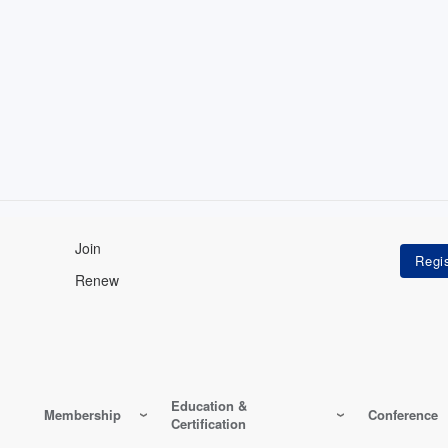
Join
Renew
Education &
Membership
Conference
Certification