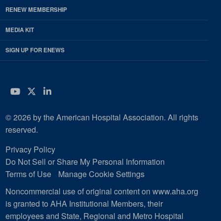
RENEW MEMBERSHIP
MEDIA KIT
SIGN UP FOR ENEWS
YouTube
Twitter
LinkedIn
© 2026 by the American Hospital Association. All rights
reserved.
Privacy Policy
Do Not Sell or Share My Personal Information
Terms of Use
Manage Cookie Settings
Noncommercial use of original content on www.aha.org
is granted to AHA Institutional Members, their
employees and State, Regional and Metro Hospital