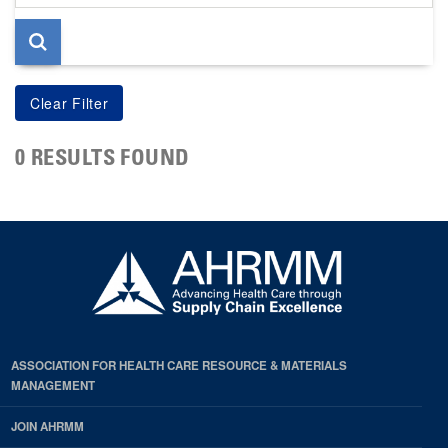
page
0 RESULTS FOUND
ASSOCIATION FOR HEALTH CARE RESOURCE & MATERIALS
MANAGEMENT
JOIN AHRMM