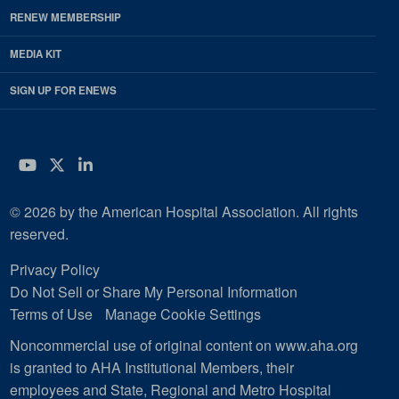
RENEW MEMBERSHIP
MEDIA KIT
SIGN UP FOR ENEWS
YouTube
Twitter
LinkedIn
© 2026 by the American Hospital Association. All rights
reserved.
Privacy Policy
Do Not Sell or Share My Personal Information
Terms of Use
Manage Cookie Settings
Noncommercial use of original content on www.aha.org
is granted to AHA Institutional Members, their
employees and State, Regional and Metro Hospital