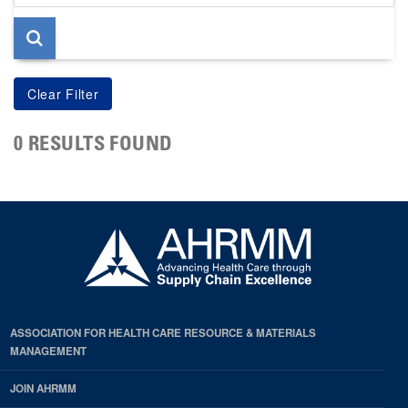
page
0 RESULTS FOUND
ASSOCIATION FOR HEALTH CARE RESOURCE & MATERIALS
MANAGEMENT
JOIN AHRMM