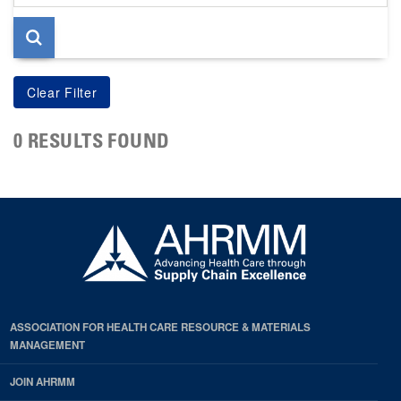
page
0 RESULTS FOUND
ASSOCIATION FOR HEALTH CARE RESOURCE & MATERIALS
MANAGEMENT
JOIN AHRMM