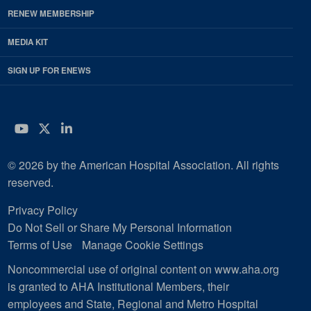
RENEW MEMBERSHIP
MEDIA KIT
SIGN UP FOR ENEWS
YouTube
Twitter
LinkedIn
© 2026 by the American Hospital Association. All rights
reserved.
Privacy Policy
Do Not Sell or Share My Personal Information
Terms of Use
Manage Cookie Settings
Noncommercial use of original content on www.aha.org
is granted to AHA Institutional Members, their
employees and State, Regional and Metro Hospital