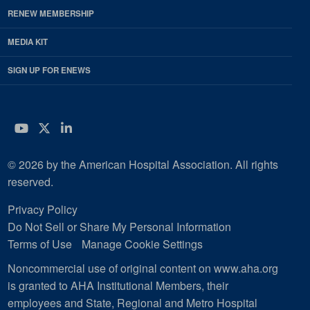
RENEW MEMBERSHIP
MEDIA KIT
SIGN UP FOR ENEWS
YouTube
Twitter
LinkedIn
© 2026 by the American Hospital Association. All rights
reserved.
Privacy Policy
Do Not Sell or Share My Personal Information
Terms of Use
Manage Cookie Settings
Noncommercial use of original content on www.aha.org
is granted to AHA Institutional Members, their
employees and State, Regional and Metro Hospital