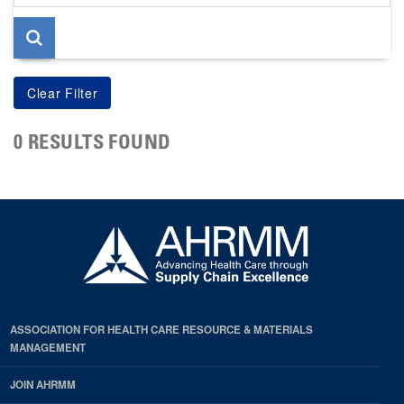
page
0 RESULTS FOUND
ASSOCIATION FOR HEALTH CARE RESOURCE & MATERIALS
MANAGEMENT
JOIN AHRMM