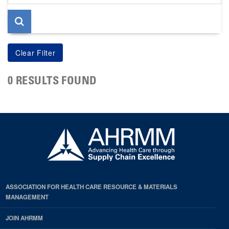
page
0 RESULTS FOUND
ASSOCIATION FOR HEALTH CARE RESOURCE & MATERIALS
MANAGEMENT
JOIN AHRMM