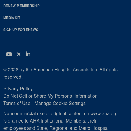
RENEW MEMBERSHIP
MEDIA KIT
SIGN UP FOR ENEWS
YouTube
Twitter
LinkedIn
© 2026 by the American Hospital Association. All rights
reserved.
Privacy Policy
Do Not Sell or Share My Personal Information
Terms of Use
Manage Cookie Settings
Noncommercial use of original content on www.aha.org
is granted to AHA Institutional Members, their
employees and State, Regional and Metro Hospital