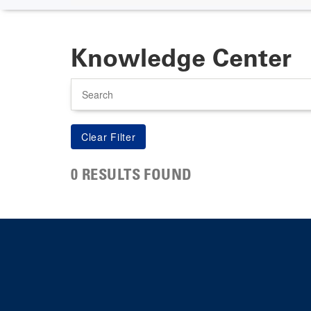
Knowledge Center
Search
0 RESULTS FOUND