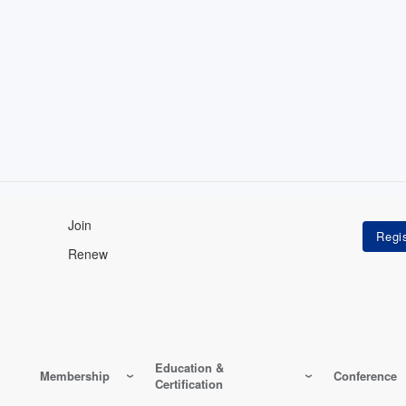
Join
Renew
Education &
Membership
Conference
Certification