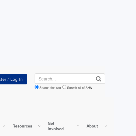
Search
Search this site
Search all of AHA
Get
Resources
About
Involved