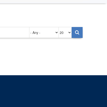
Authored
Items
on
per
page