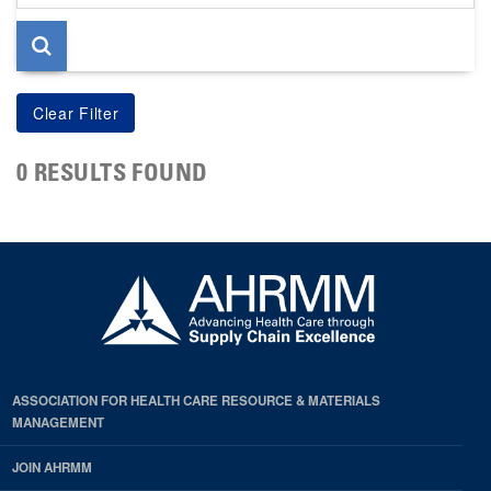
page
0 RESULTS FOUND
ASSOCIATION FOR HEALTH CARE RESOURCE & MATERIALS
MANAGEMENT
JOIN AHRMM