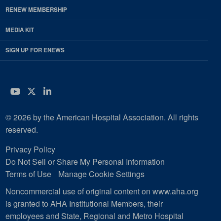
RENEW MEMBERSHIP
MEDIA KIT
SIGN UP FOR ENEWS
YouTube
Twitter
LinkedIn
© 2026 by the American Hospital Association. All rights
reserved.
Privacy Policy
Do Not Sell or Share My Personal Information
Terms of Use
Manage Cookie Settings
Noncommercial use of original content on www.aha.org
is granted to AHA Institutional Members, their
employees and State, Regional and Metro Hospital