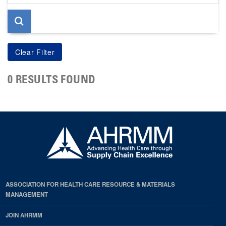
page
0 RESULTS FOUND
ASSOCIATION FOR HEALTH CARE RESOURCE & MATERIALS
MANAGEMENT
JOIN AHRMM