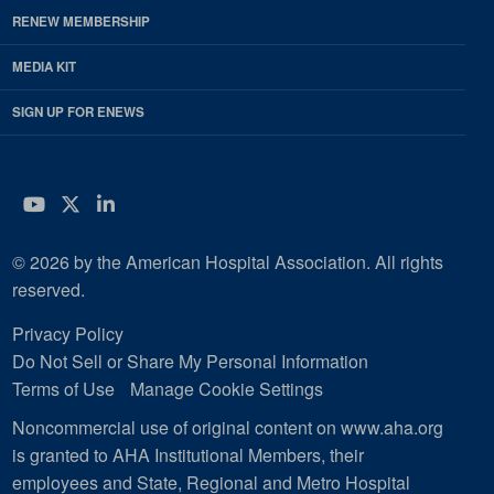
RENEW MEMBERSHIP
MEDIA KIT
SIGN UP FOR ENEWS
YouTube
Twitter
LinkedIn
© 2026 by the American Hospital Association. All rights
reserved.
Privacy Policy
Do Not Sell or Share My Personal Information
Terms of Use
Manage Cookie Settings
Noncommercial use of original content on www.aha.org
is granted to AHA Institutional Members, their
employees and State, Regional and Metro Hospital