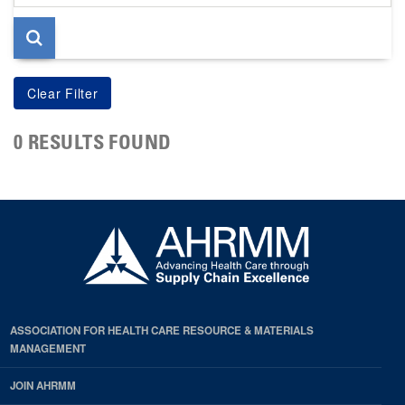
page
0 RESULTS FOUND
ASSOCIATION FOR HEALTH CARE RESOURCE & MATERIALS
MANAGEMENT
JOIN AHRMM