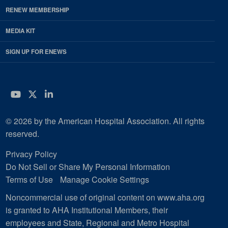
RENEW MEMBERSHIP
MEDIA KIT
SIGN UP FOR ENEWS
YouTube
Twitter
LinkedIn
© 2026 by the American Hospital Association. All rights
reserved.
Privacy Policy
Do Not Sell or Share My Personal Information
Terms of Use
Manage Cookie Settings
Noncommercial use of original content on www.aha.org
is granted to AHA Institutional Members, their
employees and State, Regional and Metro Hospital