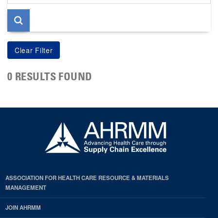
page
0 RESULTS FOUND
ASSOCIATION FOR HEALTH CARE RESOURCE & MATERIALS
MANAGEMENT
JOIN AHRMM