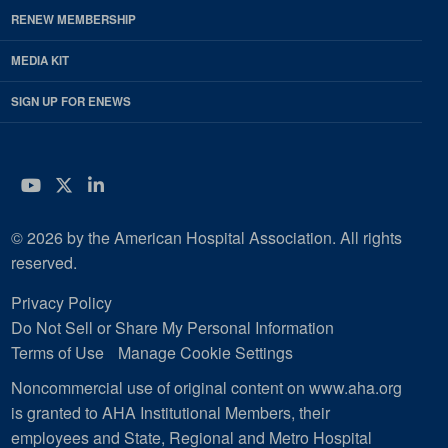
RENEW MEMBERSHIP
MEDIA KIT
SIGN UP FOR ENEWS
YouTube
Twitter
LinkedIn
© 2026 by the American Hospital Association. All rights
reserved.
Privacy Policy
Do Not Sell or Share My Personal Information
Terms of Use
Manage Cookie Settings
Noncommercial use of original content on www.aha.org
is granted to AHA Institutional Members, their
employees and State, Regional and Metro Hospital