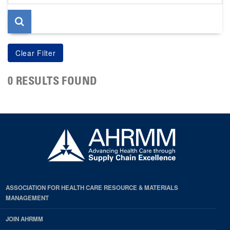
page
0 RESULTS FOUND
ASSOCIATION FOR HEALTH CARE RESOURCE & MATERIALS
MANAGEMENT
JOIN AHRMM