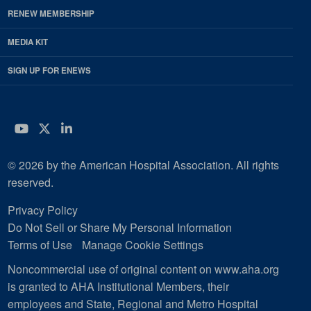
RENEW MEMBERSHIP
MEDIA KIT
SIGN UP FOR ENEWS
YouTube
Twitter
LinkedIn
© 2026 by the American Hospital Association. All rights
reserved.
Privacy Policy
Do Not Sell or Share My Personal Information
Terms of Use
Manage Cookie Settings
Noncommercial use of original content on www.aha.org
is granted to AHA Institutional Members, their
employees and State, Regional and Metro Hospital