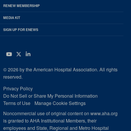
RENEW MEMBERSHIP
MEDIA KIT
SIGN UP FOR ENEWS
YouTube
Twitter
LinkedIn
© 2026 by the American Hospital Association. All rights
reserved.
Privacy Policy
Do Not Sell or Share My Personal Information
Terms of Use
Manage Cookie Settings
Noncommercial use of original content on www.aha.org
is granted to AHA Institutional Members, their
employees and State, Regional and Metro Hospital