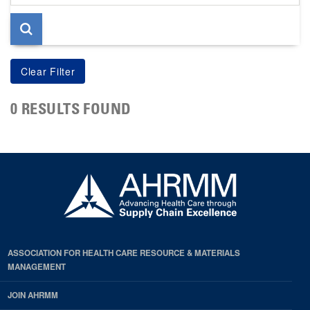
page
0 RESULTS FOUND
ASSOCIATION FOR HEALTH CARE RESOURCE & MATERIALS
MANAGEMENT
JOIN AHRMM