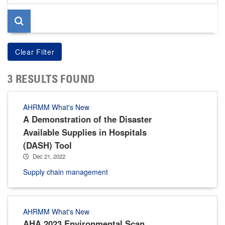
page
3 RESULTS FOUND
AHRMM What's New
A Demonstration of the Disaster
Available Supplies in Hospitals
(DASH) Tool
Dec 21, 2022
Supply chain management
AHRMM What's New
AHA 2023 Environmental Scan