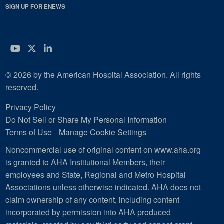
SIGN UP FOR ENEWS
YouTube
Twitter
LinkedIn
© 2026 by the American Hospital Association. All rights
reserved.
Privacy Policy
Do Not Sell or Share My Personal Information
Terms of Use
Manage Cookie Settings
Noncommercial use of original content on www.aha.org
is granted to AHA Institutional Members, their
employees and State, Regional and Metro Hospital
Associations unless otherwise indicated. AHA does not
claim ownership of any content, including content
incorporated by permission into AHA produced