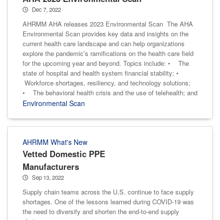
Dec 7, 2022
AHRMM AHA releases 2023 Environmental Scan The AHA
Environmental Scan provides key data and insights on the
current health care landscape and can help organizations
explore the pandemic’s ramifications on the health care field
for the upcoming year and beyond. Topics include: • The
state of hospital and health system financial stability; •
Workforce shortages, resiliency, and technology solutions;
• The behavioral health crisis and the use of telehealth; and
Environmental Scan
AHRMM What's New
Vetted Domestic PPE
Manufacturers
Sep 13, 2022
Supply chain teams across the U.S. continue to face supply
shortages. One of the lessons learned during COVID-19 was
the need to diversify and shorten the end-to-end supply