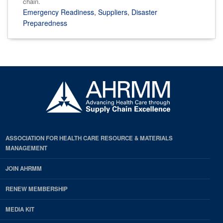
chain.
Emergency Readiness
,
Suppliers
,
Disaster
Preparedness
ASSOCIATION FOR HEALTH CARE RESOURCE & MATERIALS
MANAGEMENT
JOIN AHRMM
RENEW MEMBERSHIP
MEDIA KIT