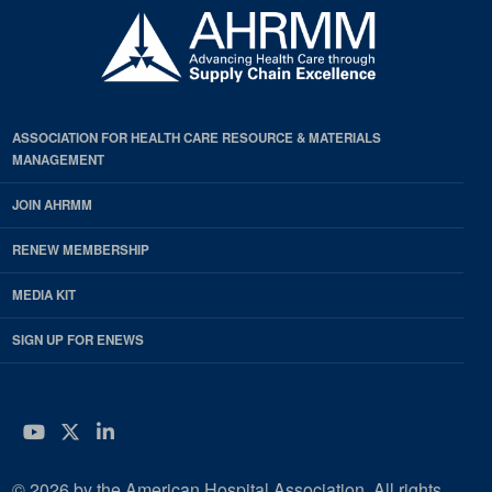
ASSOCIATION FOR HEALTH CARE RESOURCE & MATERIALS
MANAGEMENT
JOIN AHRMM
RENEW MEMBERSHIP
MEDIA KIT
SIGN UP FOR ENEWS
YouTube
Twitter
LinkedIn
© 2026 by the American Hospital Association. All rights