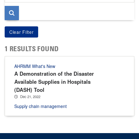
page
1 RESULTS FOUND
AHRMM What's New
A Demonstration of the Disaster
Available Supplies in Hospitals
(DASH) Tool
Dec 21, 2022
Supply chain management